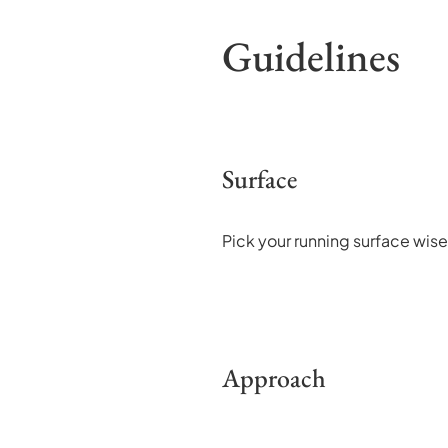
Guidelines
Surface
Pick your running surface wisel
Approach