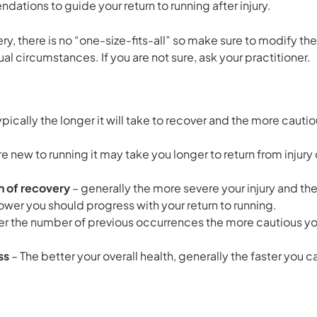
tions to guide your return to running after injury.
ery, there is no “one-size-fits-all” so make sure to modify
al circumstances. If you are not sure, ask your practitioner.
ypically the longer it will take to recover and the more caut
are new to running it may take you longer to return from in
th of recovery
– generally the more severe your injury and th
slower you should progress with your return to running.
er the number of previous occurrences the more cautious you
ss
– The better your overall health, generally the faster you 