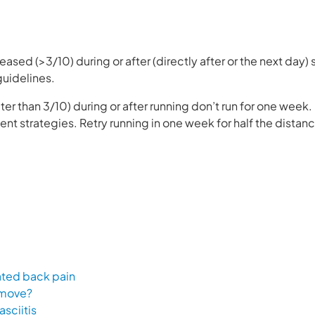
reased (>3/10) during or after (directly after or the next day)
 guidelines.
ter than 3/10) during or after running don’t run for one week
 strategies. Retry running in one week for half the distan
lated back pain
 move?
asciitis