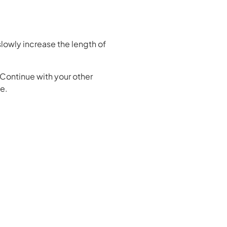
 slowly increase the length of
. Continue with your other
ce.