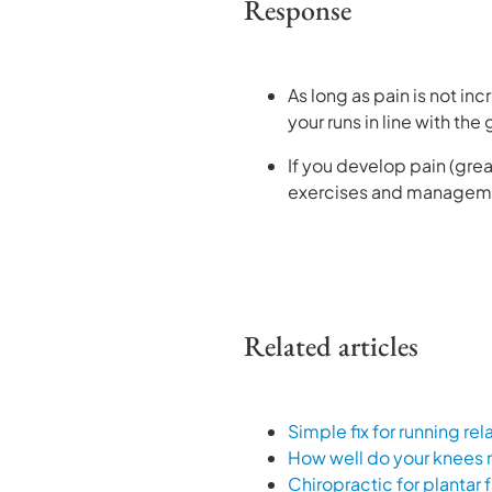
Response
As long as pain is not inc
your runs in line with the
If you develop pain (grea
exercises and management
Related articles
Simple fix for running re
How well do your knees
Chiropractic for plantar f