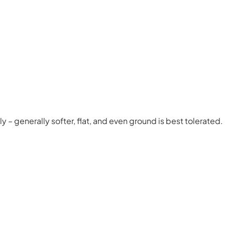
y – generally softer, flat, and even ground is best tolerated.