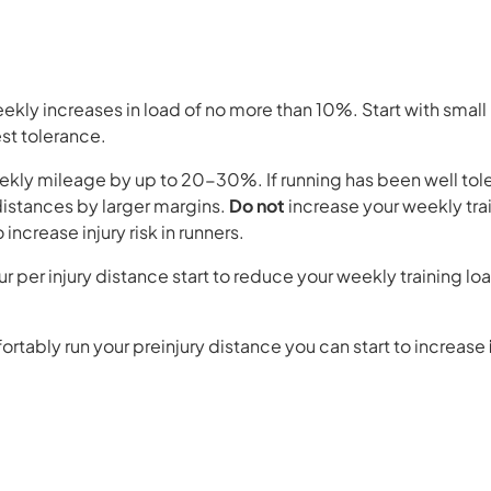
eekly increases in load of no more than 10%. Start with small
test tolerance.
ekly mileage by up to 20-30%. If running has been well tole
 distances by larger margins.
Do not
increase your weekly tra
increase injury risk in runners.
r per injury distance start to reduce your weekly training l
tably run your preinjury distance you can start to increase