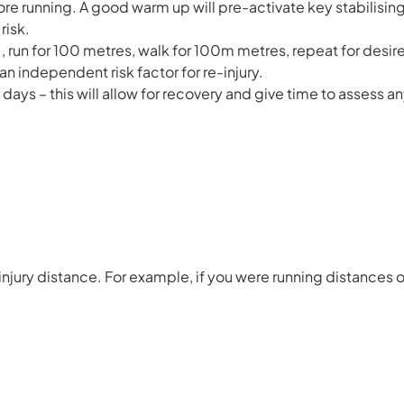
e running. A good warm up will pre-activate key stabilisi
risk.
g., run for 100 metres, walk for 100m metres, repeat for desire
an independent risk factor for re-injury.
days – this will allow for recovery and give time to assess an
njury distance. For example, if you were running distances o