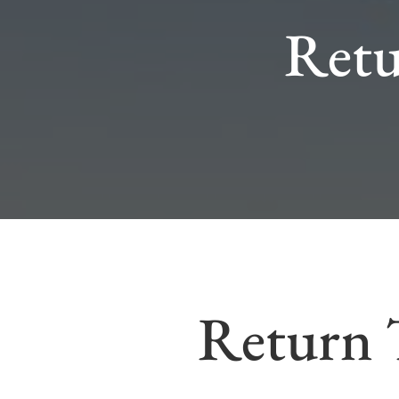
Retu
Return 