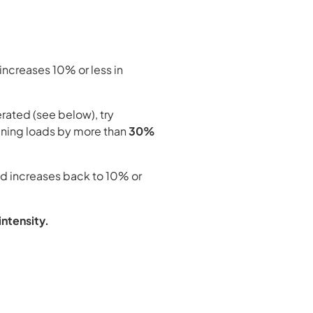
 increases 10% or less in
rated (see below), try
ining loads by more than
30%
oad increases back to 10% or
intensity.