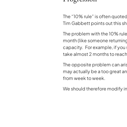
The “10% rule” is often quoted
Tim Gabbett points out this shou
The problem with the 10% rule 
month (like someone returning fr
capacity. For example, if you 
take almost 2 months to reac
The opposite problem can arise
may actually be a too great an
from week to week.
We should therefore modify in