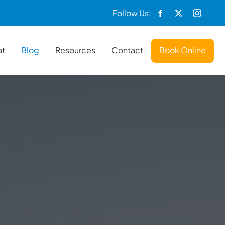
Follow Us:
at
Blog
Resources
Contact
Book Online