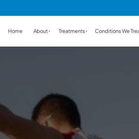
Home
About
Treatments
Conditions We Tre