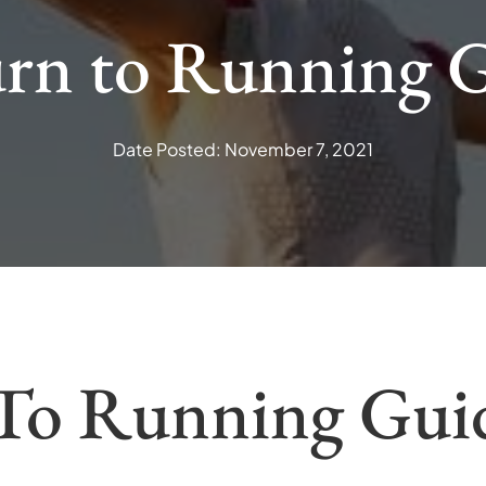
rn to Running 
Date Posted: November 7, 2021
To Running Gui