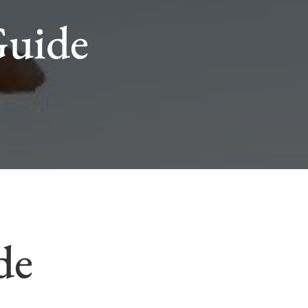
Guide
de