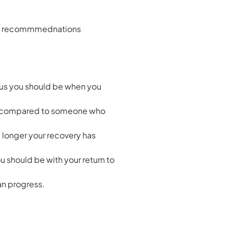
 the recommmednations
ious you should be when you
jury compared to someone who
e longer your recovery has
 should be with your return to
can progress.