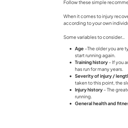
Follow these simple recommenda
When it comes to injury recov
according to your own individu
Some variables to consider…
Age
–The older you are t
start running again.
Training history
– If you 
has run for many years.
Severity of injury / leng
taken to this point, the 
Injury history
– The great
running.
General health and fitne