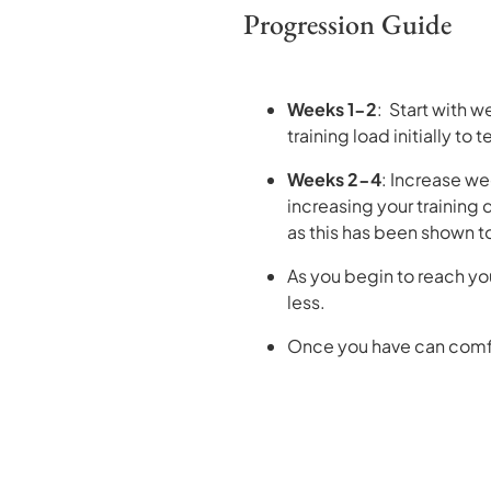
Progression Guide
Weeks 1-2
: Start with w
training load initially to 
Weeks 2-4
: Increase we
increasing your training
as this has been shown to 
As you begin to reach you
less.
Once you have can comfor