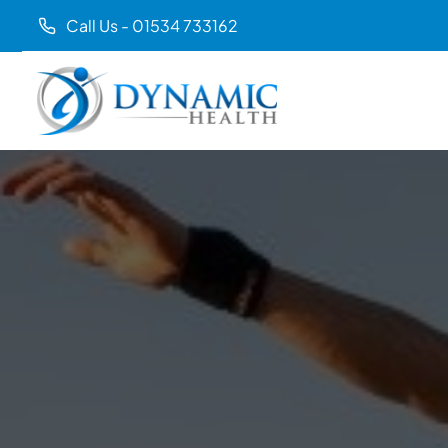
Call Us - 01534 733162