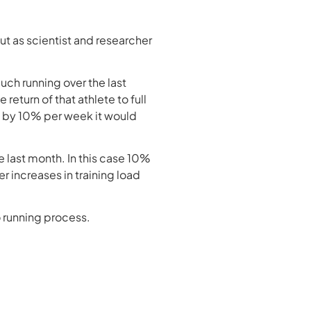
ut as scientist and researcher
uch running over the last
 return of that athlete to full
ns by 10% per week it would
 last month. In this case 10%
r increases in training load
 running process.