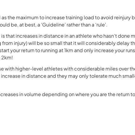
 as the maximum to increase training load to avoid reinjury b
ld be, at best, a ‘Guideline’ rather than a ‘rule’.
is that increases in distance in an athlete who hasn’t done m
om injury) will be so small that it will considerably delay the
start your return to running at 1km and only increase your ru
h 2km!
 with higher-level athletes with considerable miles over the
 increase in distance and they may only tolerate much smalle
creases in volume depending on where you are the return to