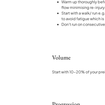
Warm up thoroughly befor
flow minimising re-injury 
Start with a walk/ run e.
to avoid fatigue which is 
Don’t run on consecutive 
Volume
Start with 10-20% of your prei
Progression