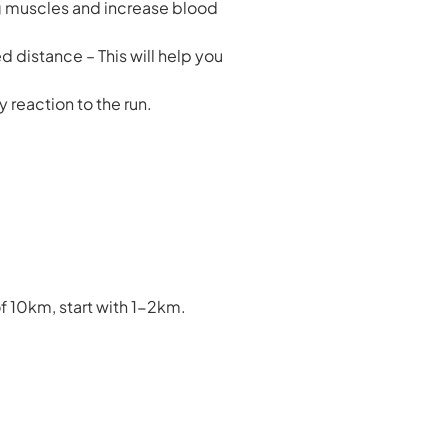
ng muscles and increase blood
d distance – This will help you
y reaction to the run.
f 10km, start with 1-2km.