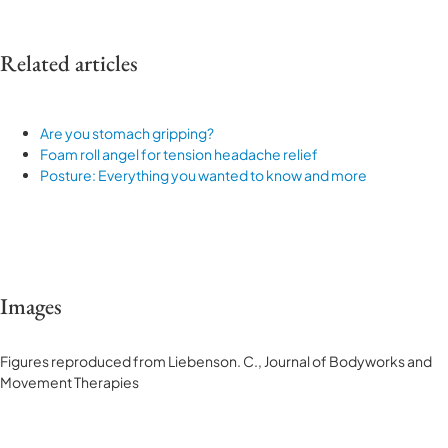
Related articles
Are you stomach gripping?
Foam roll angel for tension headache relief
Posture: Everything you wanted to know and more
Images
Figures reproduced from Liebenson. C., Journal of Bodyworks and
Movement Therapies