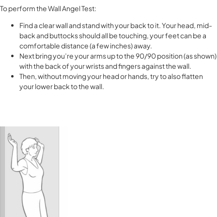
To perform the Wall Angel Test:
Find a clear wall and stand with your back to it. Your head, mid-
back and buttocks should all be touching, your feet can be a
comfortable distance (a few inches) away.
Next bring you’re your arms up to the 90/90 position (as shown)
with the back of your wrists and fingers against the wall.
Then, without moving your head or hands, try to also flatten
your lower back to the wall.