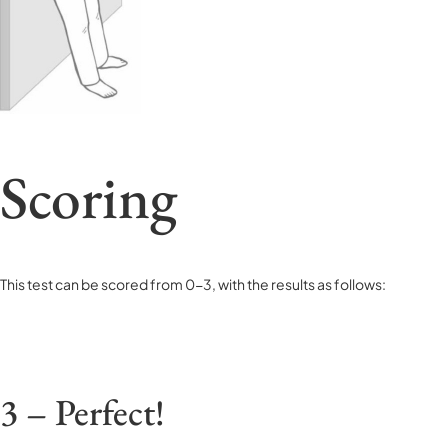
Scoring
This test can be scored from 0-3, with the results as follows:
3 – Perfect!