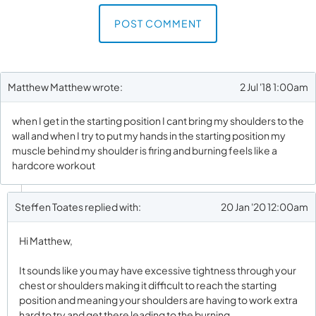
First and Last Names
POST COMMENT
Matthew Matthew wrote:
2 Jul '18 1:00am
E-mail Address
when I get in the starting position I cant bring my shoulders to the
wall and when I try to put my hands in the starting position my
muscle behind my shoulder is firing and burning feels like a
Receive Marketing?
hardcore workout
Steffen Toates replied with:
20 Jan '20 12:00am
Hi Matthew,
It sounds like you may have excessive tightness through your
chest or shoulders making it difficult to reach the starting
position and meaning your shoulders are having to work extra
hard to try and get there leading to the burning.