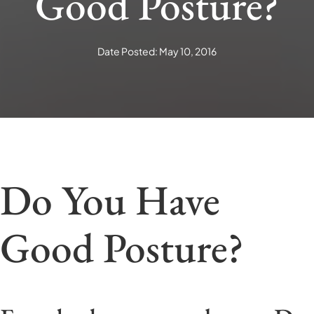
Good Posture?
Date Posted: May 10, 2016
Do You Have
Good Posture?