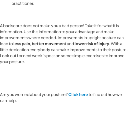
practitioner.
A bad score does not make you a bad person! Take it for what it is –
information. Use this information to your advantage and make
improvements where needed. Improvemnts in upright posture can
lead to
less pain
,
better movement
and
lower risk of injury
. With a
little dedication everybody can make improvements to their posture.
Look out for next week’s post on some simple exercises to improve
your posture.
Are you worried about your posture?
Click here
to find out how we
can help.