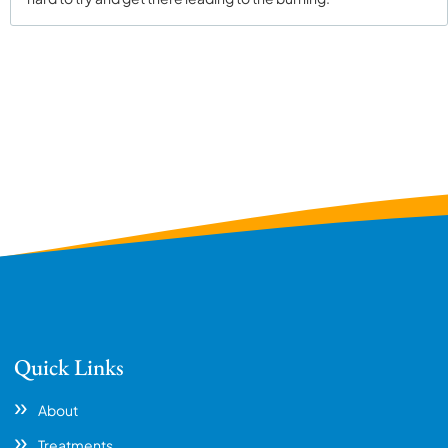
Quick Links
About
Treatments