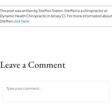
This post was written by Steffen Toates. Steffen is a chiropractor at
Dynamic Health Chiropractic in Jersey CI. For more information about
Steffen
click here
.
Leave a Comment