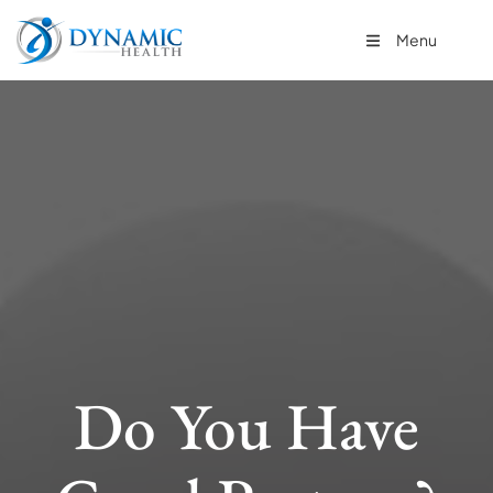
Menu
Do You Have