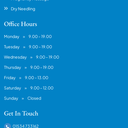
Dry Needling
Office Hours
Monday
»
9.00 – 19.00
Tuesday
»
9.00 – 19.00
Wednesday
»
9.00 – 19.00
Thursday
»
9.00 – 19.00
Friday
»
9.00 – 13.00
Saturday
»
9.00 – 12.00
Sunday
»
Closed
Get In Touch
01534 733162