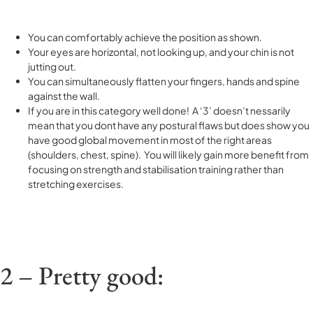
You can comfortably achieve the position as shown.
Your eyes are horizontal, not looking up, and your chin is not
jutting out.
You can simultaneously flatten your fingers, hands and spine
against the wall.
If you are in this category well done! A ‘3’ doesn’t nessarily
mean that you dont have any postural flaws but does show you
have good global movement in most of the right areas
(shoulders, chest, spine). You will likely gain more benefit from
focusing on strength and stabilisation training rather than
stretching exercises.
2 – Pretty good: