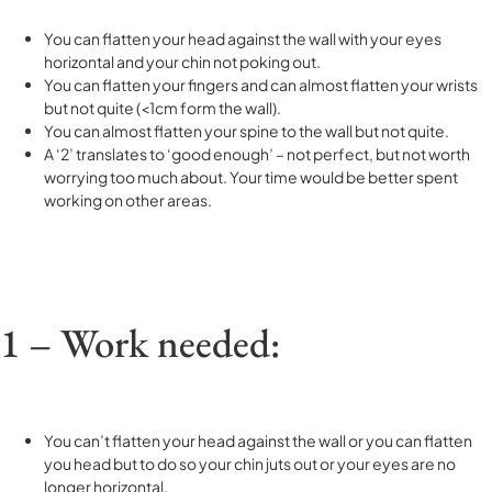
You can flatten your head against the wall with your eyes
horizontal and your chin not poking out.
You can flatten your fingers and can almost flatten your wrists
but not quite (<1cm form the wall).
You can almost flatten your spine to the wall but not quite.
A ‘2’ translates to ‘good enough’ – not perfect, but not worth
worrying too much about. Your time would be better spent
working on other areas.
1 – Work needed:
You can’t flatten your head against the wall or you can flatten
you head but to do so your chin juts out or your eyes are no
longer horizontal.