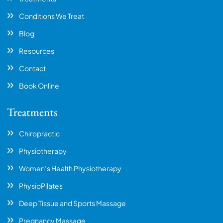
Conditions We Treat
Blog
Resources
Contact
Book Online
Treatments
Chiropractic
Physiotherapy
Women’s Health Physiotherapy
PhysioPilates
Deep Tissue and Sports Massage
Pregnancy Massage