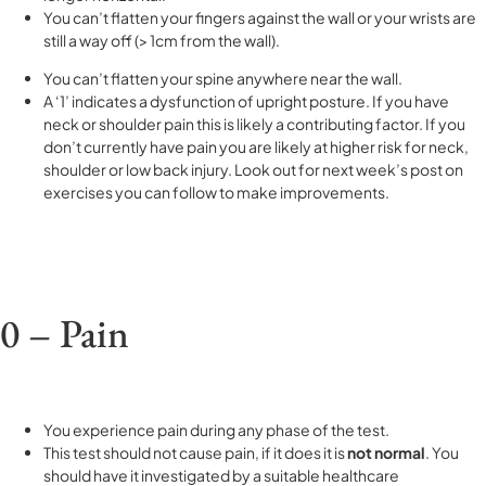
You can’t flatten your fingers against the wall or your wrists are
still a way off (> 1cm from the wall).
You can’t flatten your spine anywhere near the wall.
A ‘1’ indicates a dysfunction of upright posture. If you have
neck or shoulder pain this is likely a contributing factor. If you
don’t currently have pain you are likely at higher risk for neck,
shoulder or low back injury. Look out for next week’s post on
exercises you can follow to make improvements.
0 – Pain
You experience pain during any phase of the test.
This test should not cause pain, if it does it is
not normal
. You
should have it investigated by a suitable healthcare