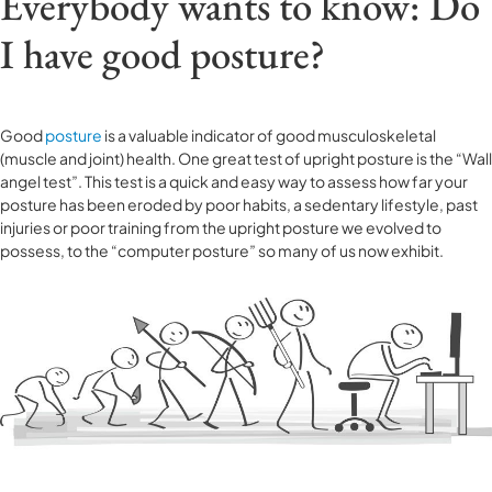
Everybody wants to know: Do
I have good posture?
Good
posture
is a valuable indicator of good musculoskeletal
(muscle and joint) health. One great test of upright posture is the “Wall
angel test”. This test is a quick and easy way to assess how far your
posture has been eroded by poor habits, a sedentary lifestyle, past
injuries or poor training from the upright posture we evolved to
possess, to the “computer posture” so many of us now exhibit.